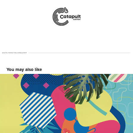
You may also like
Cabanas Hotel
2016