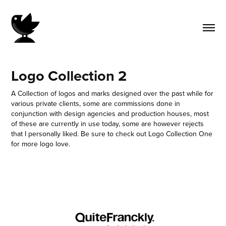
Logo Collection 2
A Collection of logos and marks designed over the past while for
various private clients, some are commissions done in
conjunction with design agencies and production houses, most
of these are currently in use today, some are however rejects
that I personally liked. Be sure to check out Logo Collection One
for more logo love.